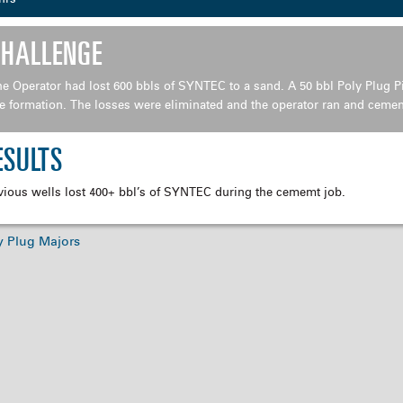
CHALLENGE
e Operator had lost 600 bbls of SYNTEC to a sand. A 50 bbl Poly Plug
Pi
e formation. The losses were
eliminated and the operator ran and cement
ESULTS
vious wells lost 400+ bbl’s of SYNTEC during the cememt job.
y Plug Majors