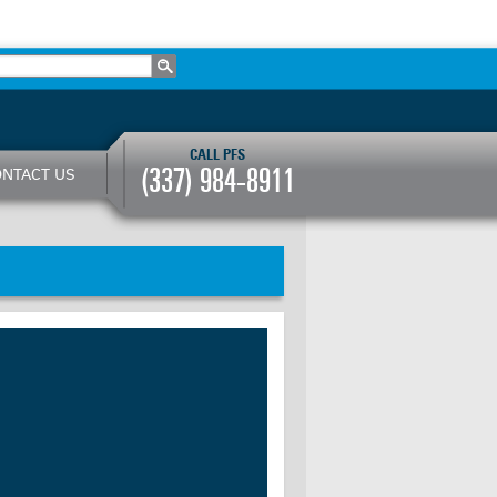
CALL PFS
(337) 984-8911
NTACT US