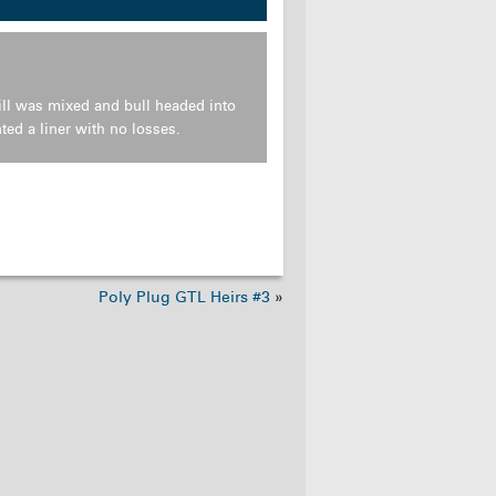
ll was mixed and bull headed into
ed a liner with no losses.
Poly Plug GTL Heirs #3
»