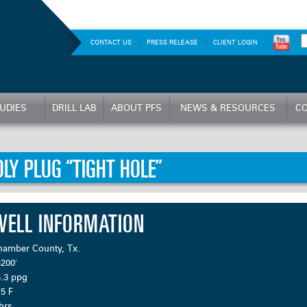
CONTACT US
PRESS RELEASE
CLIENT LOGIN
UDIES
DRILL LAB
ABOUT PFS
NEWS & RESOURCES
CO
OLY PLUG “TIGHT HOLE”
WELL INFORMATION
hamber County, Tx.
200′
5.3 ppg
5 F
hrs