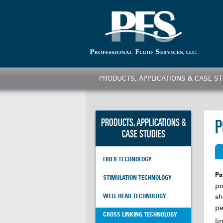
PRODUCTS, APPLICATIONS & CASE ST
PRODUCTS, APPLICATIONS &
P
CASE STUDIES
FIBER TECHNOLOGY
Po
STIMULATION TECHNOLOGY
po
sh
WELL HEAD TECHNOLOGY
pe
CROSS LINKING TECHNOLOGY
li