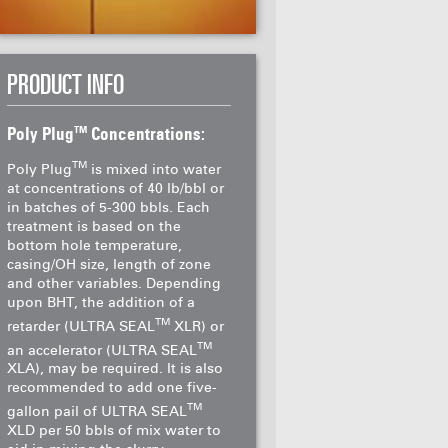
PRODUCT INFO
TM
Poly Plug
Concentrations:
TM
Poly Plug
is mixed into water
at concentrations of 40 lb/bbl or
in batches of 5-300 bbls. Each
treatment is based on the
bottom hole temperature,
casing/OH size, length of zone
and other variables. Depending
upon BHT, the addition of a
TM
retarder (ULTRA SEAL
XLR) or
TM
an accelerator (ULTRA SEAL
XLA), may be required. It is also
recommended to add one five-
TM
gallon pail of ULTRA SEAL
XLD per 50 bbls of mix water to