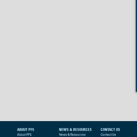
ABOUT PFS
NEWS & RESOURCES
CONTACT US
About PFS
News & Resources
Contact Us