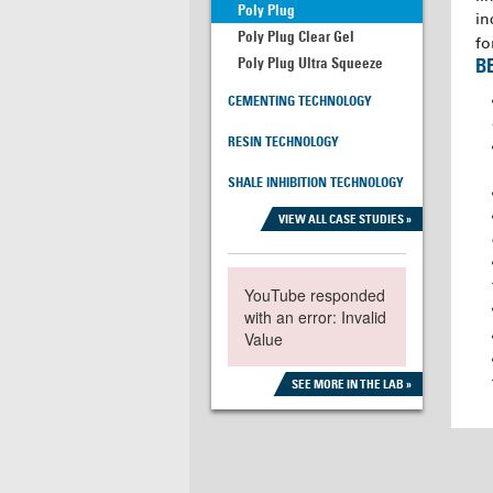
Poly Plug
in
Poly Plug Clear Gel
fo
Poly Plug Ultra Squeeze
B
CEMENTING TECHNOLOGY
RESIN TECHNOLOGY
SHALE INHIBITION TECHNOLOGY
VIEW ALL CASE STUDIES »
YouTube responded
with an error: Invalid
Value
SEE MORE IN THE LAB »