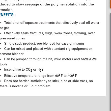
cluded to slow seepage of the polymer solution into the
rmation.
ENEFITS:
Total shut-off squeeze treatments that effectively seal off water
or gas
Effectively seals fractures, vugs, weak zones, flowing, over
pressured zones
Single sack product, pre-blended for ease of mixing
Can be mixed and placed with standard rig equipment or
cement blender
Can be pumped through the bit, mud motors and MWD/LWD
tools
Insensitive to CO
or H
S
2
2
Effective temperature range from 60º F to 400º F
Does not harden sufficiently to stick pipe or side-track, so
there is never a drill out problem