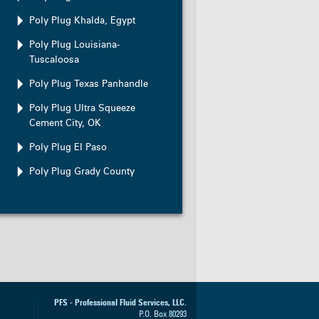
Poly Plug Khalda, Egypt
Poly Plug Louisiana-
Tuscaloosa
Poly Plug Texas Panhandle
Poly Plug Ultra Squeeze
Cement City, OK
Poly Plug El Paso
Poly Plug Grady County
PFS - Professional Fluid Services, LLC.
P.O. Box
80293