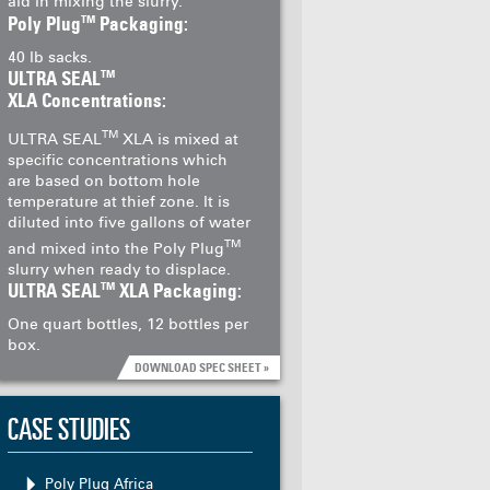
aid in mixing the slurry.
TM
Poly Plug
Packaging:
40 lb sacks.
TM
ULTRA SEAL
XLA Concentrations:
TM
ULTRA SEAL
XLA is mixed at
specific concentrations which
are based on bottom hole
temperature at thief zone. It is
diluted into five gallons of water
TM
and mixed into the Poly Plug
slurry when ready to displace.
TM
ULTRA SEAL
XLA Packaging:
One quart bottles, 12 bottles per
box.
DOWNLOAD SPEC SHEET »
CASE STUDIES
Poly Plug Africa