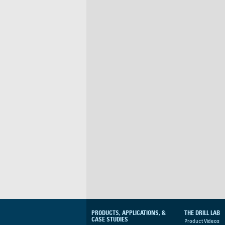
PRODUCTS, APPLICATIONS, &
THE DRILL LAB
CASE STUDIES
Product Videos