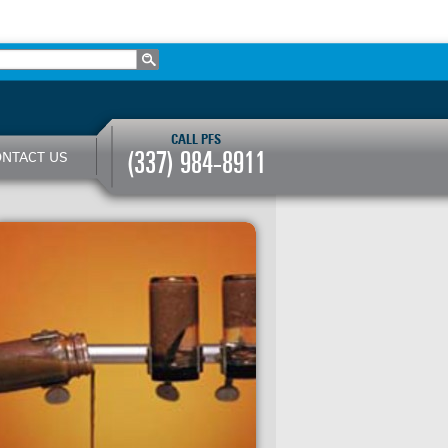
CALL PFS
(337) 984-8911
NTACT US