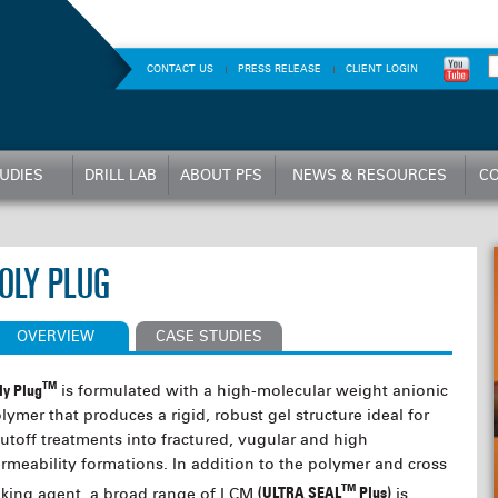
CONTACT US
PRESS RELEASE
CLIENT LOGIN
UDIES
DRILL LAB
ABOUT PFS
NEWS & RESOURCES
CO
OLY PLUG
OVERVIEW
CASE STUDIES
TM
ly Plug
is formulated with a high-molecular weight anionic
lymer that produces a rigid, robust gel structure ideal for
utoff treatments into fractured, vugular and high
rmeability formations. In addition to the polymer and cross
TM
nking agent, a broad range of LCM
(ULTRA SEAL
Plus)
is